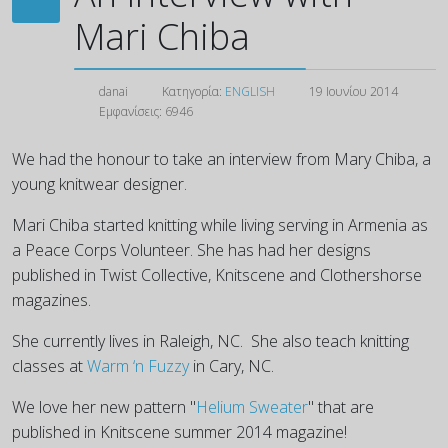
Mari Chiba
danai
Κατηγορία:
ENGLISH
19 Ιουνίου 2014
Εμφανίσεις: 6946
We had the honour to take an interview from Mary Chiba, a
young knitwear designer.
Mari Chiba started knitting while living serving in Armenia as
a Peace Corps Volunteer. She has had her designs
published in Twist Collective, Knitscene and Clothershorse
magazines.
She currently lives in Raleigh, NC. She also teach knitting
classes at
Warm ‘n Fuzzy
in Cary, NC.
We love her new pattern "
Helium Sweater
" that are
published in Knitscene summer 2014 magazine!