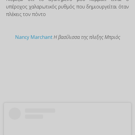
υπέροχος χαλαρωτικός ρυθμός που δημιουργείται όταν
πλέκεις τον πόντο
Nancy Marchant
Η βασίλισσα της πλεξης Μπριός