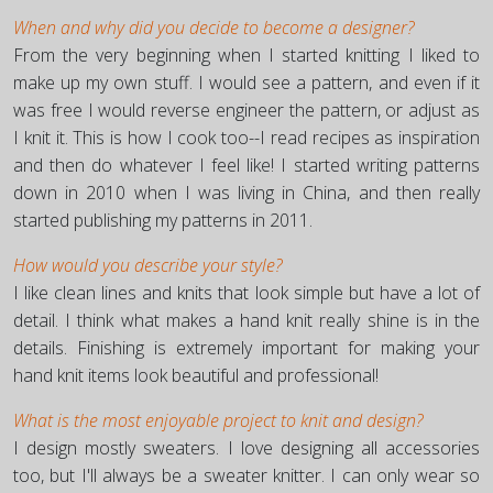
When and why did you decide to become a designer?
From the very beginning when I started knitting I liked to
make up my own stuff. I would see a pattern, and even if it
was free I would reverse engineer the pattern, or adjust as
I knit it. This is how I cook too--I read recipes as inspiration
and then do whatever I feel like! I started writing patterns
down in 2010 when I was living in China, and then really
started publishing my patterns in 2011.
How would you describe your style?
I like clean lines and knits that look simple but have a lot of
detail. I think what makes a hand knit really shine is in the
details. Finishing is extremely important for making your
hand knit items look beautiful and professional!
What is the most enjoyable project to knit and design?
I design mostly sweaters. I love designing all accessories
too, but I'll always be a sweater knitter. I can only wear so