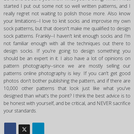
started I put out some not so well written patterns, and I
really regret not waiting to polish those more. Also know
your limitations--I love to knit socks and improvise my own
sock patterns, but that doesn't make me qualified to design
sock patterns. Frankly--I haven't knit enough socks and I'm
not familiar enough with all the techniques out there to
design socks. If you're going to design something you
should be an expert in it. I also have a lot of opinions on
pattern photography--since we are mostly selling our
patterns online photography is key. If you can't get good
photos don't bother publishing the pattern, and if there are
10,000 other patterns that look just like what you've
designed than what's the point? I think the best advice is to
be honest with yourself, and be critical, and NEVER sacrifice
your standards.