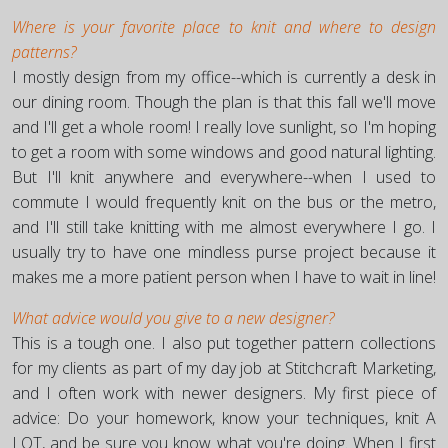
Where is your favorite place to knit and where to design
patterns?
I mostly design from my office--which is currently a desk in
our dining room. Though the plan is that this fall we'll move
and I'll get a whole room! I really love sunlight, so I'm hoping
to get a room with some windows and good natural lighting.
But I'll knit anywhere and everywhere--when I used to
commute I would frequently knit on the bus or the metro,
and I'll still take knitting with me almost everywhere I go. I
usually try to have one mindless purse project because it
makes me a more patient person when I have to wait in line!
What advice would you give to a new designer?
This is a tough one. I also put together pattern collections
for my clients as part of my day job at Stitchcraft Marketing,
and I often work with newer designers. My first piece of
advice: Do your homework, know your techniques, knit A
LOT, and be sure you know what you're doing. When I first