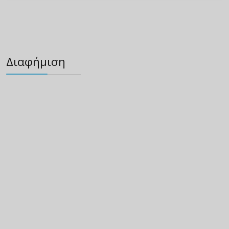
Διαφήμιση