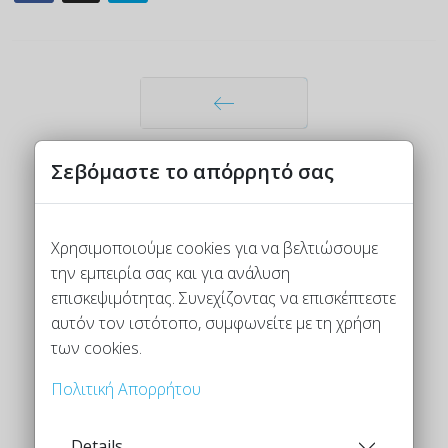
Προηγούμενο
Σεβόμαστε το απόρρητό σας
Χρησιμοποιούμε cookies για να βελτιώσουμε
την εμπειρία σας και για ανάλυση
επισκεψιμότητας. Συνεχίζοντας να επισκέπτεστε
αυτόν τον ιστότοπο, συμφωνείτε με τη χρήση
των cookies.
Πολιτική Απορρήτου
Details