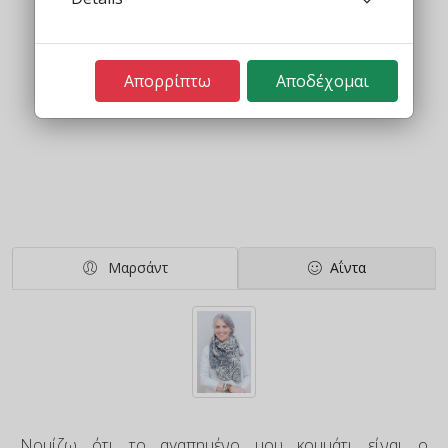
Απορρίπτω
Αποδέχομαι
Μαρσάντ
Αΐντα
Νομίζω ότι το αγαπημένο μου κομμάτι είναι ο