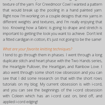
texture of the yarn. For Creedmoor Cowl I wanted a pattern
that would break up the pooling in a hand painted yarn.
Right now I'm working on a couple designs that mix yarns in
different weights and textures, and I'm really enjoying that
too. Knowing how a fabric is going to drape and stretch is
important to getting the look you want to achieve. Don't knit
a fitted cardigan in cotton, it's just not going to be the same!
What are your favorite knitting techniques?
I tend to go through them in phases. I went through a long
duplicate stitch and heart phase with the Two Hands series,
the Heartgyle Pullover, the Heartigan, and Rainbow Love. I
also went through some short row obsession and you can
see that I did some research on that with the short rows
tutorials on my blog. My current obsession is with i-cord,
and you can see the beginnings of the i-cord obsession
with Coleen which has an i-cord cast on, bind off, and
applied i-cord edging!