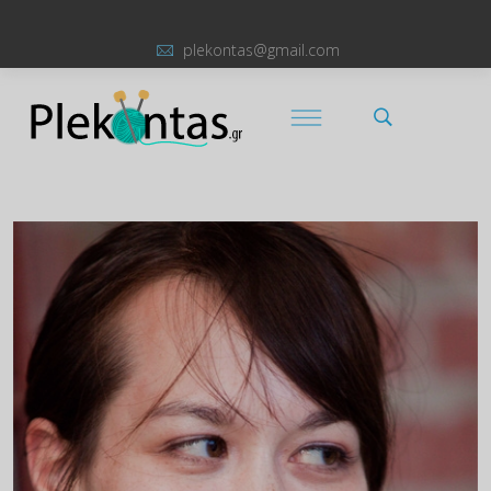
plekontas@gmail.com