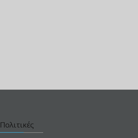
Πολιτικές