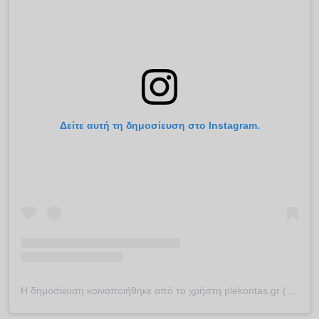
Δείτε αυτή τη δημοσίευση στο Instagram.
Η δημοσίευση κοινοποιήθηκε από το χρήστη plekontas.gr (@plekontas)