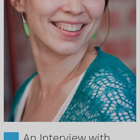
An Interview with