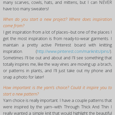
many scarves, cowls, hats, and mittens, but I can NEVER
have too many sweaters!
When do you start a new project? Where does inspiration
come from?
I get inspiration from a lot of places--but one of the places I
get the most inspiration is from ready-to-wear garments. I
maintain a pretty active Pinterest board with knitting
inspiration. (
http://www.pinterest.com/mariknits/pins/
).
Sometimes I'll be out and about and I'll see something that
totally inspires me, like the way vines are moving up a brach,
or patterns in plants, and I'll just take out my phone and
snap a photo for later!
How important is the yarn’s choice? Could it inspire you to
start a new pattern?
Yarn choice is really important. I have a couple patterns that
were inspired by the yarn--with Through Thick And Thin I
really wanted a simple knit that would highlight the beautiful